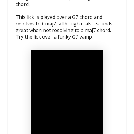
chord.
This lick is played over a G7 chord and
resolves to Cmaj7, although it also sounds
great when not resolving to a maj7 chord.
Try the lick over a funky G7 vamp.