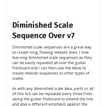
Diminished Scale
Sequence Over v7
Diminished scale sequences are a great way
to create long, flowing melodic lines. I love
learning diminished scale sequences as they
can be easily repeated all over the guitar
fretboard and I can then use the ideas to
create melodic sequences in other types of
scales.
As with any diminished scale idea, parts or all
of this lick can be repeated every three frets
along the guitar fretboard to extend the line
and give a different emphasis against the