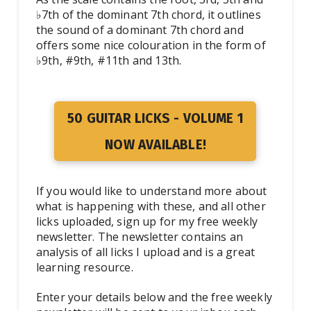
♭7th of the dominant 7th chord, it outlines
the sound of a dominant 7th chord and
offers some nice colouration in the form of
♭9th, #9th, #11th and 13th.
50 GUITAR LICKS - VOLUME 1
NOW AVAILABLE!
If you would like to understand more about
what is happening with these, and all other
licks uploaded, sign up for my free weekly
newsletter. The newsletter contains an
analysis of all licks I upload and is a great
learning resource.
Enter your details below and the free weekly