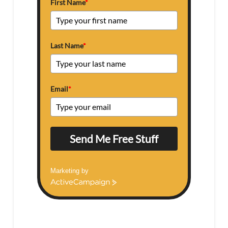
First Name
*
Last Name
*
Email
*
Send Me Free Stuff
Marketing by
ActiveCampaign