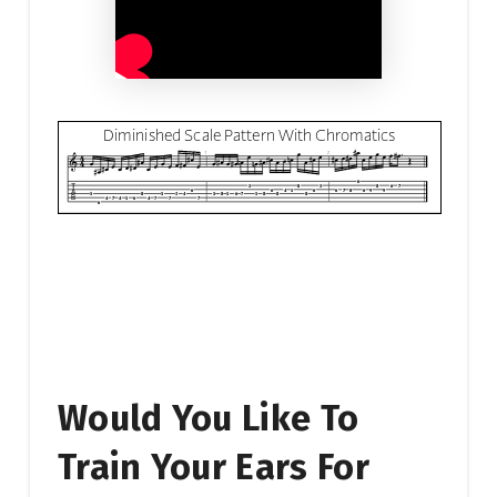
Would You Like To
Train Your Ears For