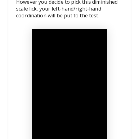
However you decide to pick this diminished
scale lick, your left-hand/right-hand
coordination will be put to the test.