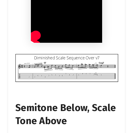
Semitone Below, Scale
Tone Above