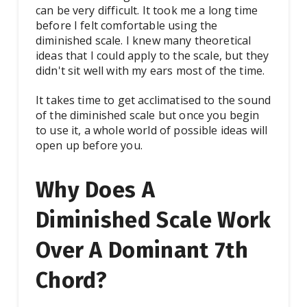
can be very difficult. It took me a long time
before I felt comfortable using the
diminished scale. I knew many theoretical
ideas that I could apply to the scale, but they
didn't sit well with my ears most of the time.
It takes time to get acclimatised to the sound
of the diminished scale but once you begin
to use it, a whole world of possible ideas will
open up before you.
Why Does A
Diminished Scale Work
Over A Dominant 7th
Chord?