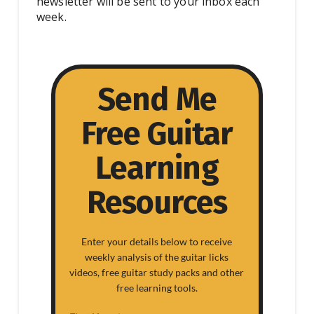
newsletter will be sent to your inbox each
week.
Send Me
Free Guitar
Learning
Resources
Enter your details below to receive
weekly analysis of the guitar licks
videos, free guitar study packs and other
free learning tools.