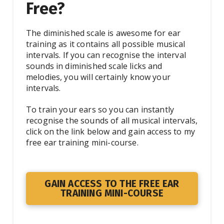
Free?
The diminished scale is awesome for ear
training as it contains all possible musical
intervals. If you can recognise the interval
sounds in diminished scale licks and
melodies, you will certainly know your
intervals.
To train your ears so you can instantly
recognise the sounds of all musical intervals,
click on the link below and gain access to my
free ear training mini-course.
GAIN ACCESS TO THE FREE EAR
TRAINING MINI-COURSE