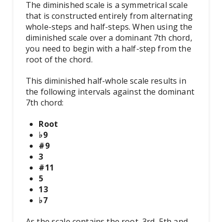
The diminished scale is a symmetrical scale
that is constructed entirely from alternating
whole-steps and half-steps. When using the
diminished scale over a dominant 7th chord,
you need to begin with a half-step from the
root of the chord.
This diminished half-whole scale results in
the following intervals against the dominant
7th chord:
Root
♭9
#9
3
#11
5
13
♭7
As the scale contains the root, 3rd, 5th and