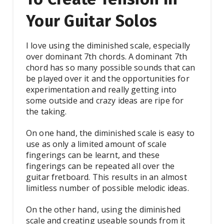
Your Guitar Solos
I love using the diminished scale, especially
over dominant 7th chords. A dominant 7th
chord has so many possible sounds that can
be played over it and the opportunities for
experimentation and really getting into
some outside and crazy ideas are ripe for
the taking.
On one hand, the diminished scale is easy to
use as only a limited amount of scale
fingerings can be learnt, and these
fingerings can be repeated all over the
guitar fretboard. This results in an almost
limitless number of possible melodic ideas.
On the other hand, using the diminished
scale and creating useable sounds from it