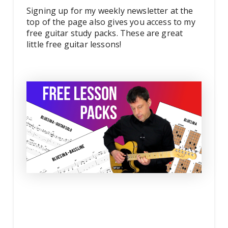
Signing up for my weekly newsletter at the
top of the page also gives you access to my
free guitar study packs. These are great
little free guitar lessons!