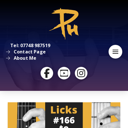
Tel: 07748 987519
Contact Page
About Me