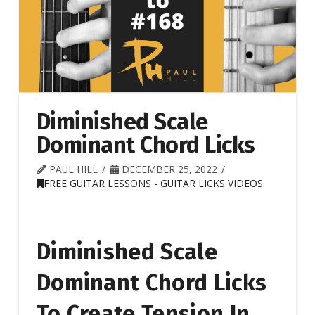
Diminished Scale
Dominant Chord Licks
PAUL HILL
DECEMBER 25, 2022
FREE GUITAR LESSONS - GUITAR LICKS VIDEOS
Diminished Scale
Dominant Chord Licks
To Create Tension In