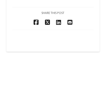
SHARE THIS POST