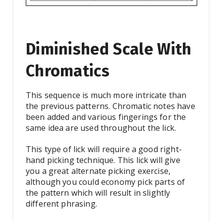
Diminished Scale With
Chromatics
This sequence is much more intricate than
the previous patterns. Chromatic notes have
been added and various fingerings for the
same idea are used throughout the lick.
This type of lick will require a good right-
hand picking technique. This lick will give
you a great alternate picking exercise,
although you could economy pick parts of
the pattern which will result in slightly
different phrasing.