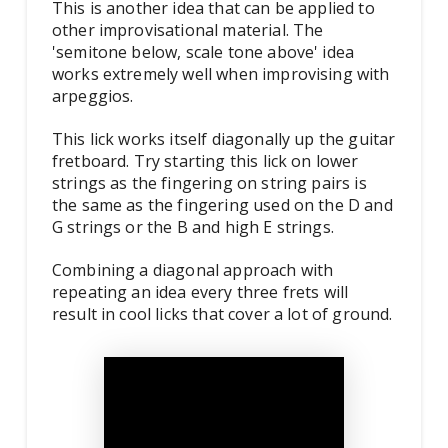
This is another idea that can be applied to
other improvisational material. The
'semitone below, scale tone above' idea
works extremely well when improvising with
arpeggios.
This lick works itself diagonally up the guitar
fretboard. Try starting this lick on lower
strings as the fingering on string pairs is
the same as the fingering used on the D and
G strings or the B and high E strings.
Combining a diagonal approach with
repeating an idea every three frets will
result in cool licks that cover a lot of ground.