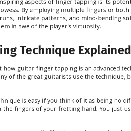
spiring aspects of finger tapping is its potenti
rowess. By employing multiple fingers or both 
 runs, intricate patterns, and mind-bending sol
em in awe of the player's virtuosity.
ing Technique Explaine
t how guitar finger tapping is an advanced te
 of the great guitarists use the technique, bu
hnique is easy if you think of it as being no 
h the fingers of your fretting hand. You just u