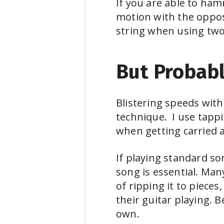
If you are able to ham
motion with the oppos
string when using tw
But Probabl
Blistering speeds with
technique. I use tappi
when getting carried 
If playing standard son
song is essential. Many
of ripping it to piece
their guitar playing. 
own.