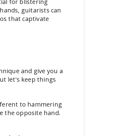
al for blistering
hands, guitarists can
os that captivate
d
chnique and give you a
t let's keep things
different to hammering
se the opposite hand.