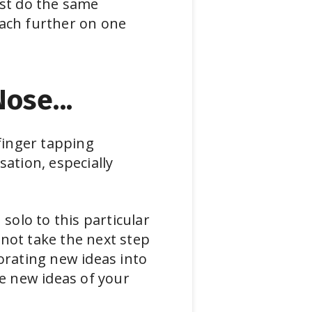
ust do the same
each further on one
ose...
 finger tapping
ation, especially
solo to this particular
t not take the next step
orating new ideas into
te new ideas of your