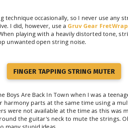
ng technique occasionally, so I never use any 
ive. I did, however, use a
Gruv Gear FretWrap
 When playing with a heavily distorted tone, st
top unwanted open string noise.
FINGER TAPPING STRING MUTER
e Boys Are Back In Town when I was a teenager
ar harmony parts at the same time using a mul
s were not available at the time as this was m
round the guitar's neck to mute the strings. 
o many stupid ideas...