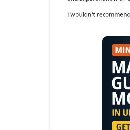
I wouldn't recommend 