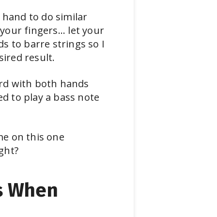
 hand to do similar
your fingers... let your
s to barre strings so I
ired result.
hord with both hands
ed to play a bass note
me on this one
ight?
s When