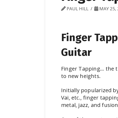
PAUL HILL
MAY 25, 
Finger Tapp
Guitar
Finger Tapping... the 
to new heights.
Initially popularized 
Vai, etc., finger tapp
metal, jazz, and fusion