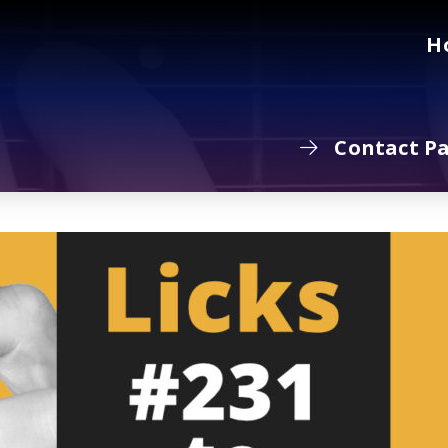
H
Contact P