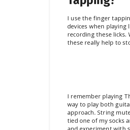
Tapping?
I use the finger tappi
devices when playing l
recording these licks.
these really help to s
I remember playing Th
way to play both guit
approach. String muter
tied one of my socks a
and experiment with s