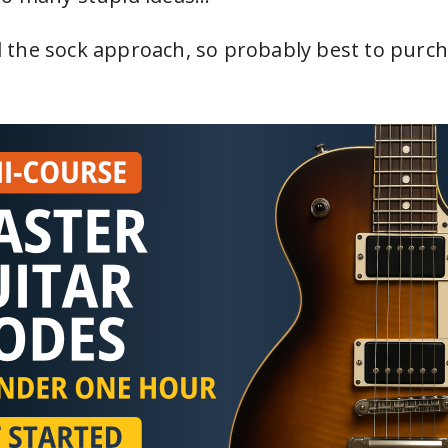
the sock approach, so probably best to purch