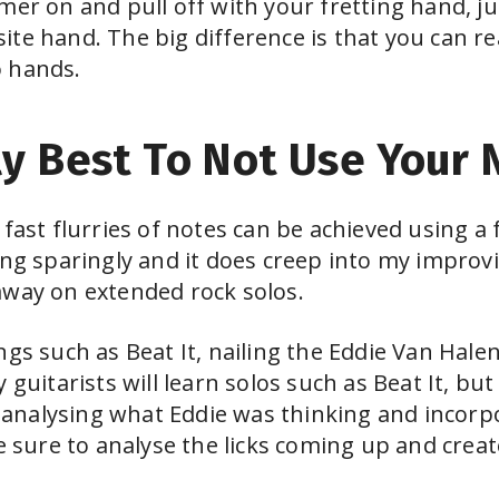
mer on and pull off with your fretting hand, j
ite hand. The big difference is that you can r
o hands.
y Best To Not Use Your N
 fast flurries of notes can be achieved using a
ng sparingly and it does creep into my improvis
away on extended rock solos.
gs such as Beat It, nailing the Eddie Van Halen 
 guitarists will learn solos such as Beat It, bu
s, analysing what Eddie was thinking and incorp
Be sure to analyse the licks coming up and crea