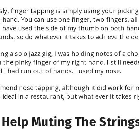
y, finger tapping is simply using your picking
 hand. You can use one finger, two fingers, all 
I have used the side of my thumb on both hand
unds, so do whatever it takes to achieve the des
ng a solo jazz gig, I was holding notes of a c
the pinky finger of my right hand. I still need
d I had run out of hands. I used my nose.
mend nose tapping, although it did work for 
ideal in a restaurant, but what ever it takes r
Help Muting The String