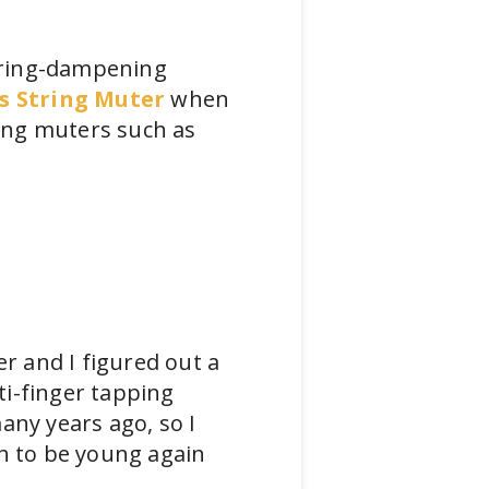
string-dampening
s String Muter
when
ring muters such as
 and I figured out a
ti-finger tapping
any years ago, so I
Oh to be young again