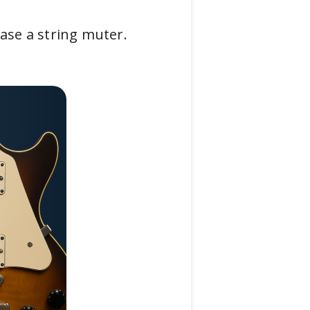
ase a string muter.