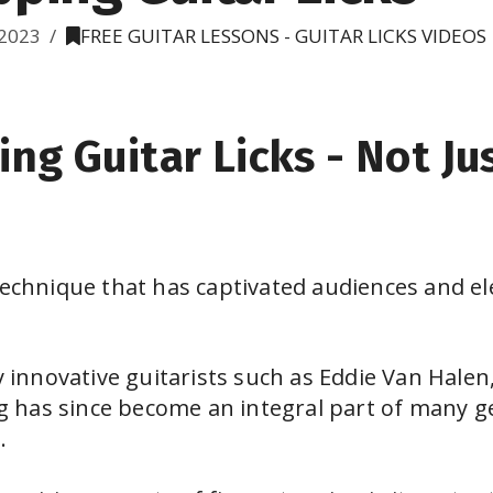
2023
FREE GUITAR LESSONS - GUITAR LICKS VIDEOS
ing Guitar Licks - Not Ju
technique that has captivated audiences and el
by innovative guitarists such as Eddie Van Halen
ing has since become an integral part of many g
.