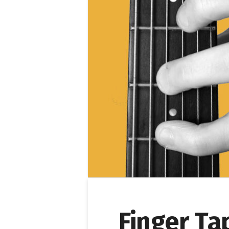
Finger Ta