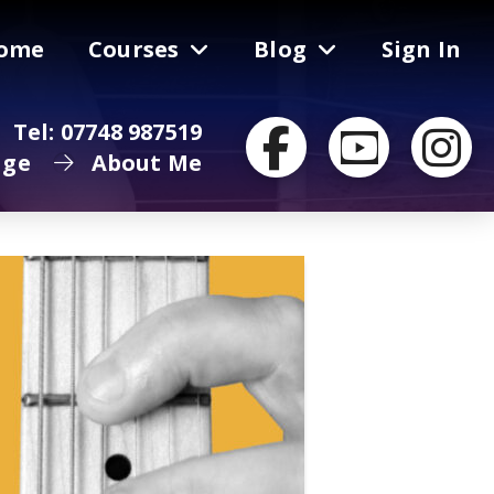
ome
Courses
Blog
Sign In
Tel: 07748 987519
age
About Me