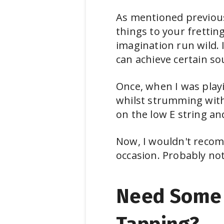
As mentioned previousl
things to your fretting
imagination run wild. 
can achieve certain so
Once, when I was playi
whilst strumming with 
on the low E string an
Now, I wouldn't recom
occasion. Probably not 
Need Some 