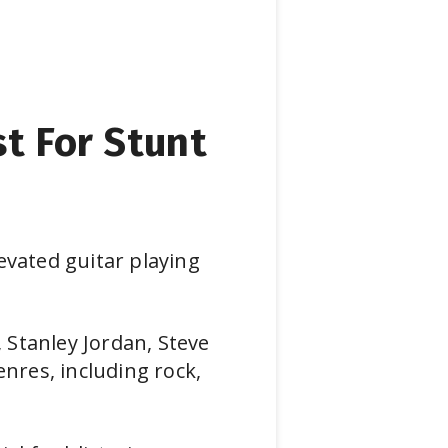
st For Stunt
evated guitar playing
, Stanley Jordan, Steve
enres, including rock,