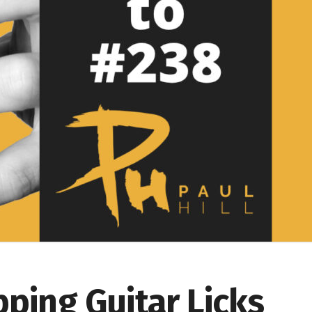
pping Guitar Licks