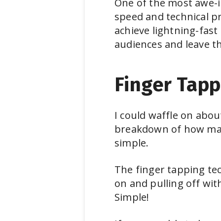
One of the most awe-in
speed and technical p
achieve lightning-fast
audiences and leave th
Finger Tapp
I could waffle on abou
breakdown of how many
simple.
The finger tapping tec
on and pulling off wit
Simple!