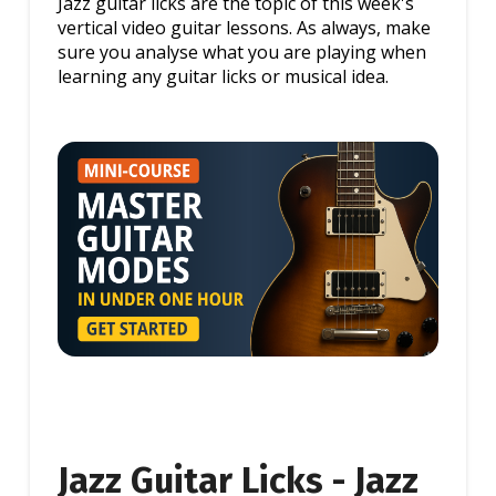
Jazz guitar licks are the topic of this week's
vertical video guitar lessons. As always, make
sure you analyse what you are playing when
learning any guitar licks or musical idea.
Jazz Guitar Licks - Jazz