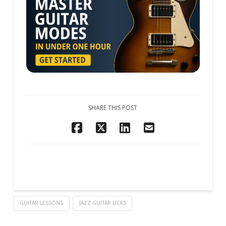
SHARE THIS POST
GUITAR LESSONS
JAZZ GUITAR LICKS