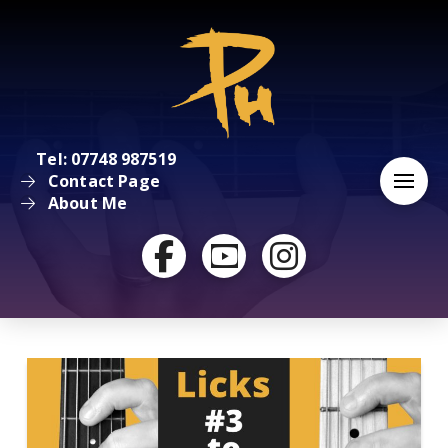
Tel: 07748 987519
Contact Page
About Me