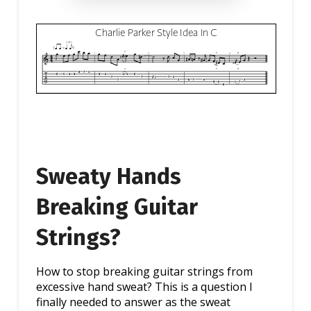
Sweaty Hands
Breaking Guitar
Strings?
How to stop breaking guitar strings from
excessive hand sweat? This is a question I
finally needed to answer as the sweat