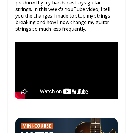
produced by my hands destroys guitar
strings. In this week's YouTube video, I tell
you the changes I made to stop my strings
breaking and how I now change my guitar
strings so much less frequently.