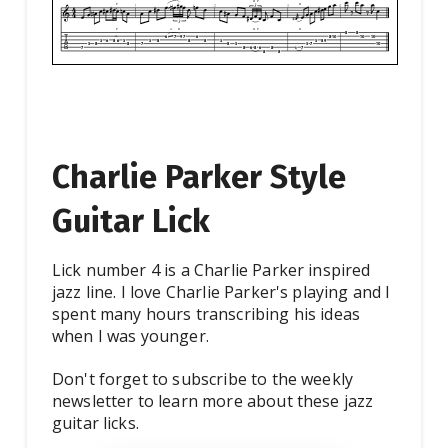
Charlie Parker Style
Guitar Lick
Lick number 4 is a Charlie Parker inspired
jazz line. I love Charlie Parker's playing and I
spent many hours transcribing his ideas
when I was younger.
Don't forget to subscribe to the weekly
newsletter to learn more about these jazz
guitar licks.