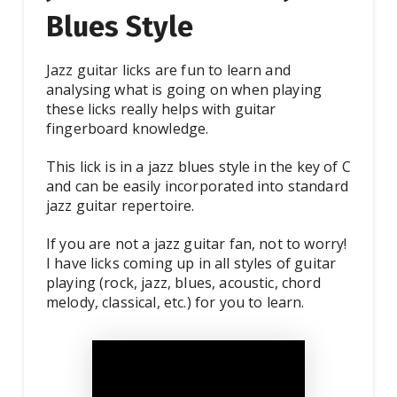
Blues Style
Jazz guitar licks are fun to learn and
analysing what is going on when playing
these licks really helps with guitar
fingerboard knowledge.
This lick is in a jazz blues style in the key of C
and can be easily incorporated into standard
jazz guitar repertoire.
If you are not a jazz guitar fan, not to worry!
I have licks coming up in all styles of guitar
playing (rock, jazz, blues, acoustic, chord
melody, classical, etc.) for you to learn.