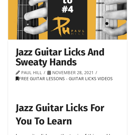
Jazz Guitar Licks And
Sweaty Hands
PAUL HILL
NOVEMBER 28, 2021
FREE GUITAR LESSONS - GUITAR LICKS VIDEOS
Jazz Guitar Licks For
You To Learn