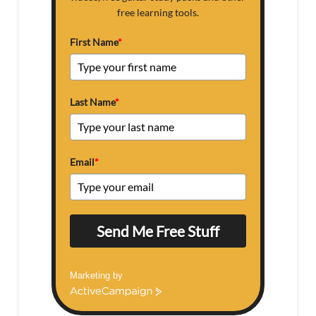
free learning tools.
First Name
*
Last Name
*
Email
*
Send Me Free Stuff
Marketing by
ActiveCampaign