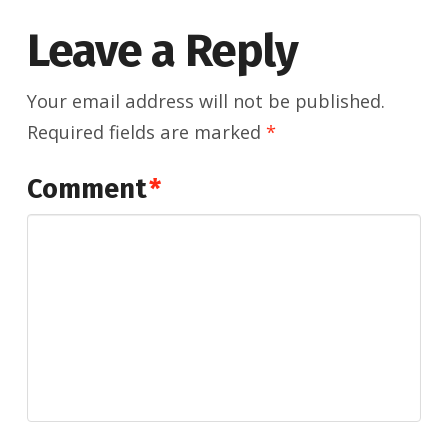
Leave a Reply
Your email address will not be published.
Required fields are marked
*
Comment
*