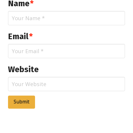
Name
*
Email
*
Website