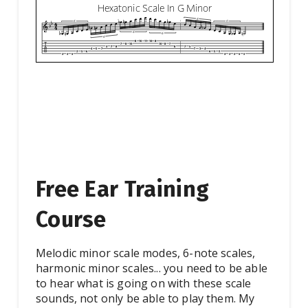
Free Ear Training
Course
Melodic minor scale modes, 6-note scales,
harmonic minor scales... you need to be able
to hear what is going on with these scale
sounds, not only be able to play them. My