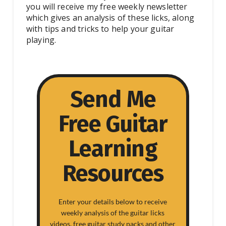
you will receive my free weekly newsletter
which gives an analysis of these licks, along
with tips and tricks to help your guitar
playing.
Send Me
Free Guitar
Learning
Resources
Enter your details below to receive
weekly analysis of the guitar licks
videos, free guitar study packs and other