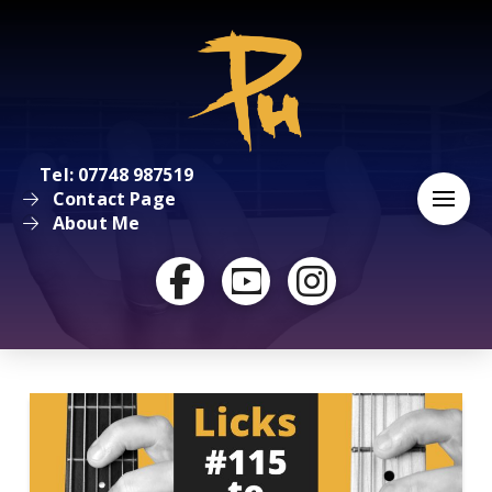
Tel: 07748 987519
Contact Page
About Me