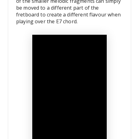
of the smaller melodic fragments can simply
be moved to a different part of the
fretboard to create a different flavour when
playing over the E7 chord.