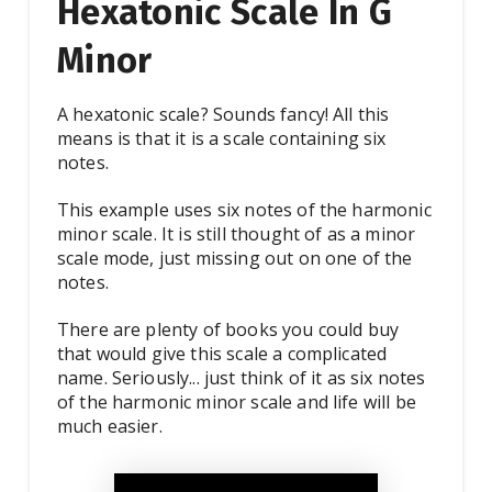
Hexatonic Scale In G
Minor
A hexatonic scale? Sounds fancy! All this
means is that it is a scale containing six
notes.
This example uses six notes of the harmonic
minor scale. It is still thought of as a minor
scale mode, just missing out on one of the
notes.
There are plenty of books you could buy
that would give this scale a complicated
name. Seriously... just think of it as six notes
of the harmonic minor scale and life will be
much easier.