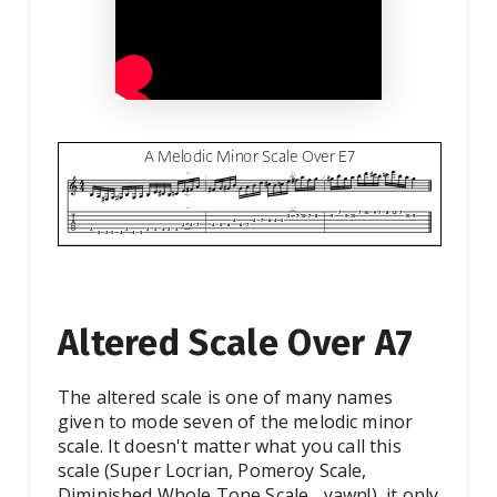
Altered Scale Over A7
The altered scale is one of many names
given to mode seven of the melodic minor
scale. It doesn't matter what you call this
scale (Super Locrian, Pomeroy Scale,
Diminished Whole Tone Scale... yawn!), it only