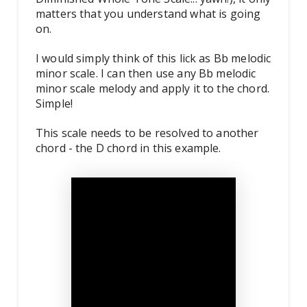
matters that you understand what is going
on.
I would simply think of this lick as Bb melodic
minor scale. I can then use any Bb melodic
minor scale melody and apply it to the chord.
Simple!
This scale needs to be resolved to another
chord - the D chord in this example.