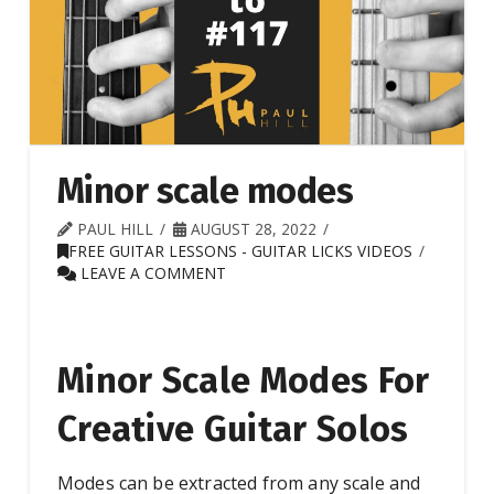
Minor scale modes
PAUL HILL
AUGUST 28, 2022
FREE GUITAR LESSONS - GUITAR LICKS VIDEOS
LEAVE A COMMENT
Minor Scale Modes For
Creative Guitar Solos
Modes can be extracted from any scale and