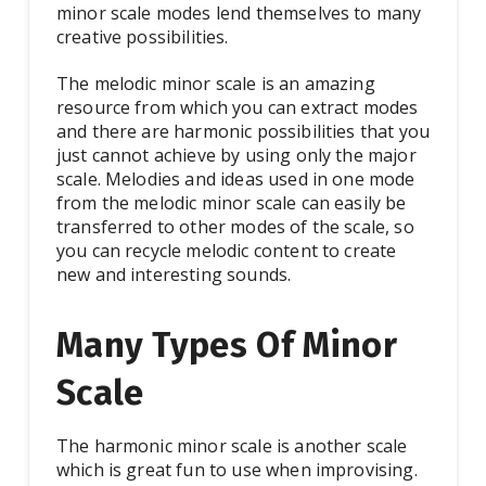
minor scale modes lend themselves to many
creative possibilities.
The melodic minor scale is an amazing
resource from which you can extract modes
and there are harmonic possibilities that you
just cannot achieve by using only the major
scale. Melodies and ideas used in one mode
from the melodic minor scale can easily be
transferred to other modes of the scale, so
you can recycle melodic content to create
new and interesting sounds.
Many Types Of Minor
Scale
The harmonic minor scale is another scale
which is great fun to use when improvising.