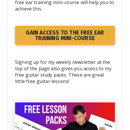
free ear training mini-course will help you to
achieve this.
GAIN ACCESS TO THE FREE EAR
TRAINING MINI-COURSE
Signing up for my weekly newsletter at the
top of the page also gives you access to my
free guitar study packs. These are great
little free guitar lessons!