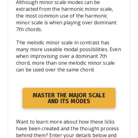
Although minor scale modes can be
extracted from the harmonic minor scale,
the most common use of the harmonic
minor scale is when playing over dominant
7th chords.
The melodic minor scale in contrast has
many more useable modal possibilities. Even
when improvising over a dominant 7th
chord, more than one melodic minor scale
can be used over the same chord.
MASTER THE MAJOR SCALE
AND ITS MODES
Want to learn more about how these licks
have been created and the thought process
behind them? Enter your details below and