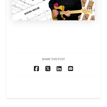
SHARE THIS POST