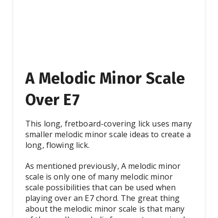
A Melodic Minor Scale
Over E7
This long, fretboard-covering lick uses many
smaller melodic minor scale ideas to create a
long, flowing lick.
As mentioned previously, A melodic minor
scale is only one of many melodic minor
scale possibilities that can be used when
playing over an E7 chord. The great thing
about the melodic minor scale is that many